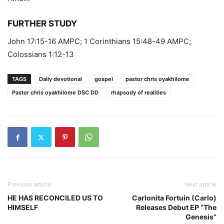
FURTHER STUDY
John 17:15-16 AMPC; 1 Corinthians 15:48-49 AMPC;
Colossians 1:12-13
TAGS
Daily devotional
gospel
pastor chris oyakhilome
Pastor chris oyakhilome DSC DD
rhapsody of realities
Previous article
Next article
HE HAS RECONCILED US TO
Carlonita Fortuin (Carlo)
HIMSELF
Releases Debut EP “The
Genesis”