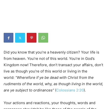
Did you know that you’re a heavenly citizen? Your life is
from heaven. You’re not of this world. You’re in God’s
Kingdom now! Therefore, don’t transact your affairs, don’t
live as though you’re of this world or living in the
world:
“Wherefore if ye be dead with Christ from the
rudiments of the world, why, as though living in the world,
are ye subject to ordinances”
(
Colossians 2:20
).
Your actions and reactions, your thoughts, words and