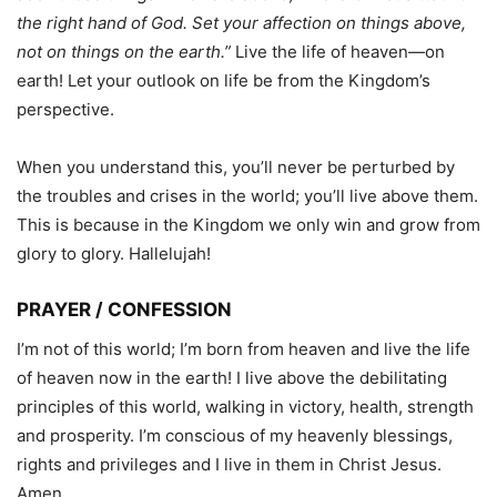
the right hand of God. Set your affection on things above,
not on things on the earth.”
Live the life of heaven—on
earth! Let your outlook on life be from the Kingdom’s
perspective.
When you understand this, you’ll never be perturbed by
the troubles and crises in the world; you’ll live above them.
This is because in the Kingdom we only win and grow from
glory to glory. Hallelujah!
PRAYER / CONFESSION
I’m not of this world; I’m born from heaven and live the life
of heaven now in the earth! I live above the debilitating
principles of this world, walking in victory, health, strength
and prosperity. I’m conscious of my heavenly blessings,
rights and privileges and I live in them in Christ Jesus.
Amen.