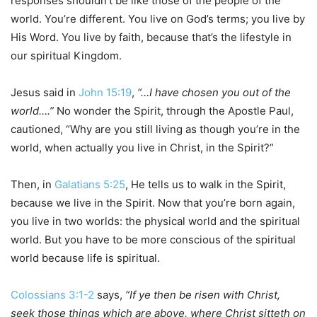
responses shouldn’t be like those of the people of the
world. You’re different. You live on God’s terms; you live by
His Word. You live by faith, because that’s the lifestyle in
our spiritual Kingdom.
Jesus said in
John 15:19
,
“…I have chosen you out of the
world….”
No wonder the Spirit, through the Apostle Paul,
cautioned, “Why are you still living as though you’re in the
world, when actually you live in Christ, in the Spirit?”
Then, in
Galatians 5:25
, He tells us to walk in the Spirit,
because we live in the Spirit. Now that you’re born again,
you live in two worlds: the physical world and the spiritual
world. But you have to be more conscious of the spiritual
world because life is spiritual.
Colossians 3:1-2
says,
“If ye then be risen with Christ,
seek those things which are above, where Christ sitteth on