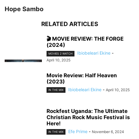
Hope Sambo
RELATED ARTICLES
🎬 MOVIE REVIEW: THE FORGE
(2024)
Ibiobeleari Ekine
-
MOVIES 2 WATCH
April 10, 2025
Movie Review: Half Heaven
(2023)
Ibiobeleari Ekine
-
April 10, 2025
IN THE MIX
Rockfest Uganda: The Ultimate
Christian Rock Music Festival is
Here!
Efe Prime
-
November 6, 2024
IN THE MIX