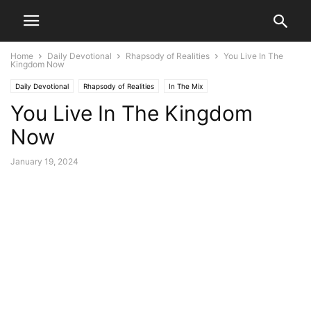
Home
Daily Devotional
Rhapsody of Realities
You Live In The
Kingdom Now
Daily Devotional
Rhapsody of Realities
In The Mix
You Live In The Kingdom
Now
January 19, 2024