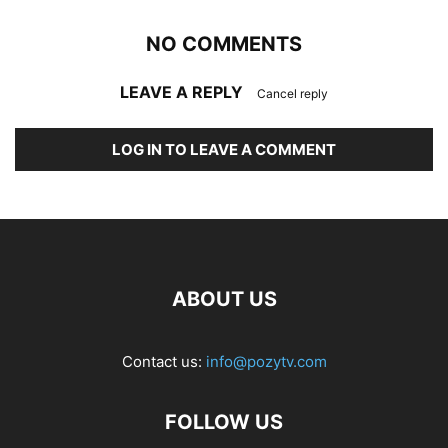
NO COMMENTS
LEAVE A REPLY
Cancel reply
LOG IN TO LEAVE A COMMENT
ABOUT US
Contact us:
info@pozytv.com
FOLLOW US