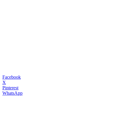
Facebook
X
Pinterest
WhatsApp