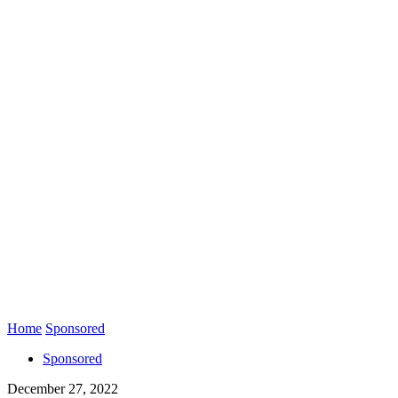
Home
Sponsored
Sponsored
December 27, 2022