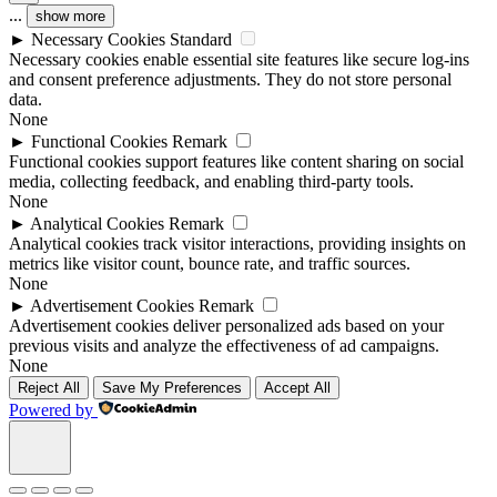
...
show more
►
Necessary Cookies
Standard
Necessary cookies enable essential site features like secure log-ins
and consent preference adjustments. They do not store personal
data.
None
►
Functional Cookies
Remark
Functional cookies support features like content sharing on social
media, collecting feedback, and enabling third-party tools.
None
►
Analytical Cookies
Remark
Analytical cookies track visitor interactions, providing insights on
metrics like visitor count, bounce rate, and traffic sources.
None
►
Advertisement Cookies
Remark
Advertisement cookies deliver personalized ads based on your
previous visits and analyze the effectiveness of ad campaigns.
None
Reject All
Save My Preferences
Accept All
Powered by