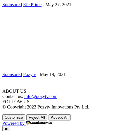
Sponsored
Efe Prime
-
May 27, 2021
Sponsored
Pozytv
-
May 19, 2021
ABOUT US
Contact us:
info@pozytv.com
FOLLOW US
© Copyright 2023 Pozytv Innovations Pty Ltd.
Customize
Reject All
Accept All
Powered by
✖