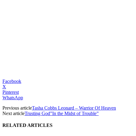
Facebook
X
Pinterest
WhatsApp
Previous article
Tasha Cobbs Leonard – Warrior Of Heaven
Next article
Trusting God”In the Midst of Trouble”
RELATED ARTICLES