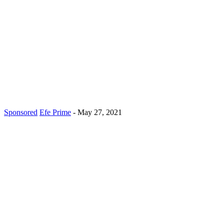
Sponsored
Efe Prime
-
May 27, 2021