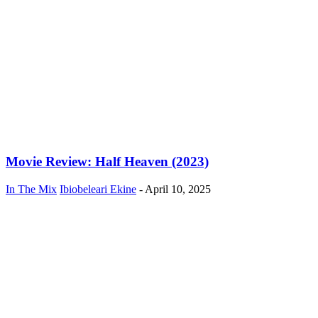
Movie Review: Half Heaven (2023)
In The Mix
Ibiobeleari Ekine
-
April 10, 2025