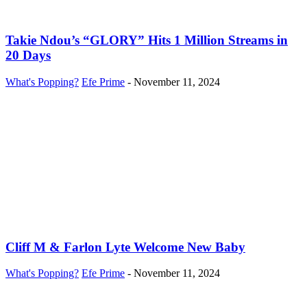
Takie Ndou’s “GLORY” Hits 1 Million Streams in
20 Days
What's Popping?
Efe Prime
-
November 11, 2024
Cliff M & Farlon Lyte Welcome New Baby
What's Popping?
Efe Prime
-
November 11, 2024