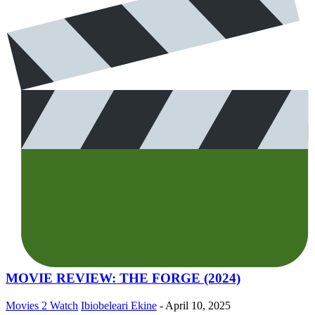
MOVIE REVIEW: THE FORGE (2024)
Movies 2 Watch
Ibiobeleari Ekine
-
April 10, 2025