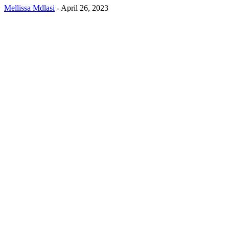
Mellissa Mdlasi
-
April 26, 2023