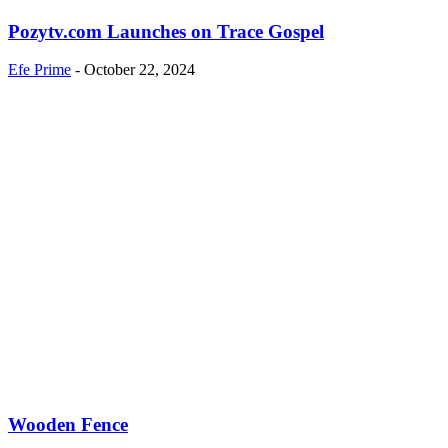
Pozytv.com Launches on Trace Gospel
Efe Prime
-
October 22, 2024
Wooden Fence