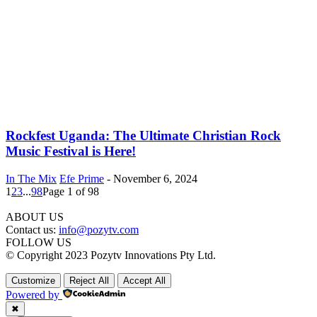
Rockfest Uganda: The Ultimate Christian Rock
Music Festival is Here!
In The Mix
Efe Prime
-
November 6, 2024
1
2
3
...
98
Page 1 of 98
ABOUT US
Contact us:
info@pozytv.com
FOLLOW US
© Copyright 2023 Pozytv Innovations Pty Ltd.
Customize
Reject All
Accept All
Powered by
✖