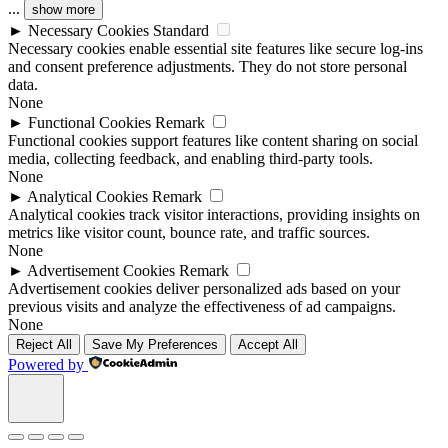
...
show more
►
Necessary Cookies
Standard
Necessary cookies enable essential site features like secure log-ins
and consent preference adjustments. They do not store personal
data.
None
►
Functional Cookies
Remark
Functional cookies support features like content sharing on social
media, collecting feedback, and enabling third-party tools.
None
►
Analytical Cookies
Remark
Analytical cookies track visitor interactions, providing insights on
metrics like visitor count, bounce rate, and traffic sources.
None
►
Advertisement Cookies
Remark
Advertisement cookies deliver personalized ads based on your
previous visits and analyze the effectiveness of ad campaigns.
None
Reject All
Save My Preferences
Accept All
Powered by