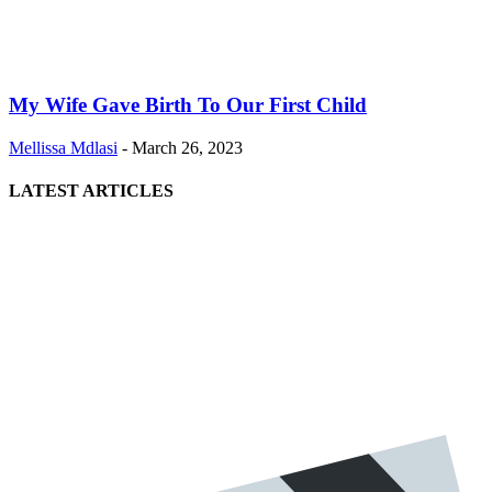
My Wife Gave Birth To Our First Child
Mellissa Mdlasi
-
March 26, 2023
LATEST ARTICLES