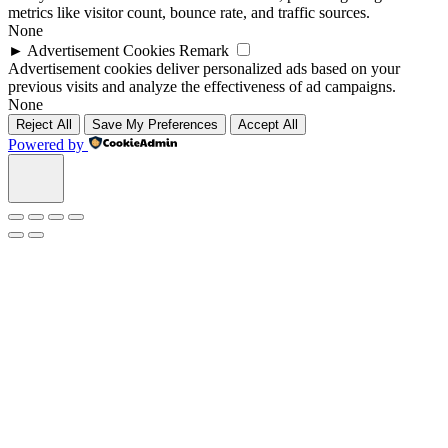
metrics like visitor count, bounce rate, and traffic sources.
None
►
Advertisement Cookies
Remark
Advertisement cookies deliver personalized ads based on your
previous visits and analyze the effectiveness of ad campaigns.
None
Reject All
Save My Preferences
Accept All
Powered by