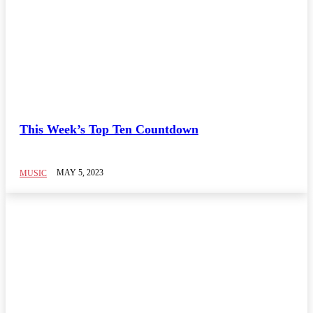
This Week’s Top Ten Countdown
MAY 5, 2023
MUSIC