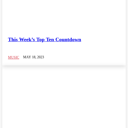
This Week’s Top Ten Countdown
MAY 18, 2023
MUSIC