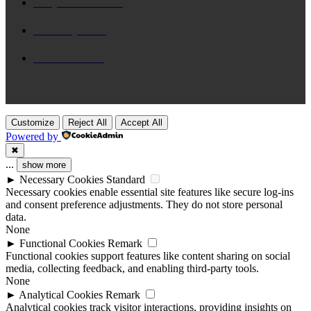
Daily Devotional
65
Brix n Lyrics
31
New Release
28
Customize
Reject All
Accept All
Powered by
✖
...
show more
►
Necessary Cookies
Standard
Necessary cookies enable essential site features like secure log-ins
and consent preference adjustments. They do not store personal
data.
None
►
Functional Cookies
Remark
Functional cookies support features like content sharing on social
media, collecting feedback, and enabling third-party tools.
None
►
Analytical Cookies
Remark
Analytical cookies track visitor interactions, providing insights on