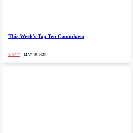
TOP 10 CHART
Brix n Lyrics
This Week’s Top Ten Countdown
New Release
On Replay
Song of The Week
MAY 19, 2023
MUSIC
Video of The Week