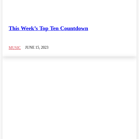
This Week’s Top Ten Countdown
JUNE 15, 2023
MUSIC