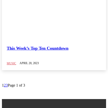
This Week’s Top Ten Countdown
APRIL 20, 2023
MUSIC
1
2
3
Page 1 of 3