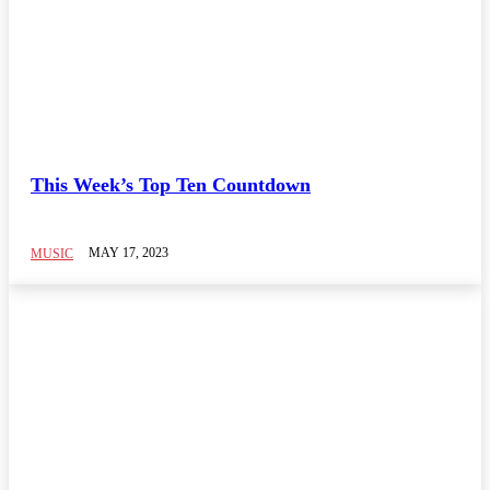
This Week’s Top Ten Countdown
MAY 17, 2023
MUSIC