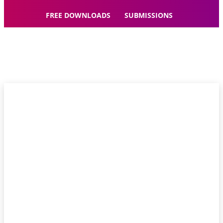
FREE DOWNLOADS
SUBMISSIONS