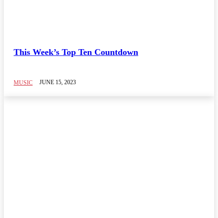
This Week’s Top Ten Countdown
JUNE 15, 2023
MUSIC