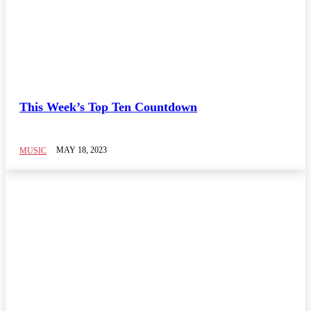
This Week’s Top Ten Countdown
MAY 18, 2023
MUSIC