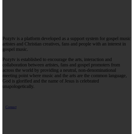
Pozytv is a platform developed as a support system for gospel music
artistes and Christian creatives, fans and people with an interest in
gospel music.
Pozytv is established to encourage the arts, interaction and
collaboration between artistes, fans and gospel promoters from
across the world by providing a neutral, non-denominational
meeting point where music and the arts are the common language,
God is glorified and the name of Jesus is celebrated
unapologetically.
Contact
LATEST ARTICLES