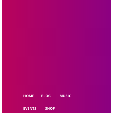
HOME
BLOG
MUSIC
EVENTS
SHOP