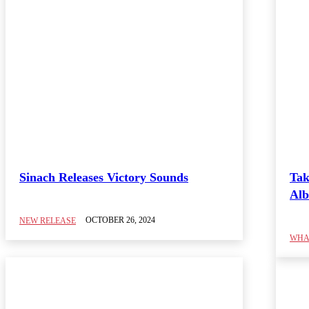
Sinach Releases Victory Sounds
Tak
Alb
OCTOBER 26, 2024
NEW RELEASE
WHAT