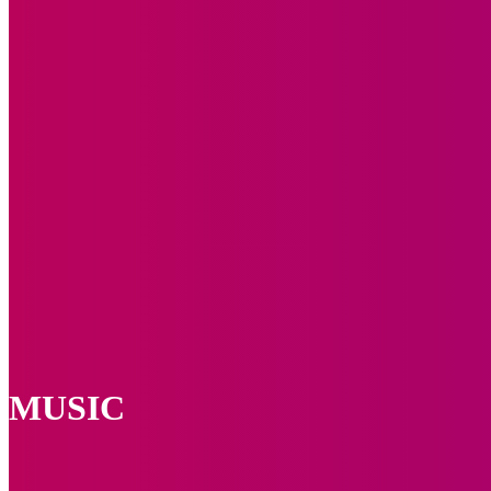
MUSIC
Brix n Lyrics