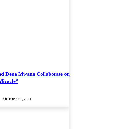
nd Dena Mwana Collaborate on
Miracle”
OCTOBER 2, 2023