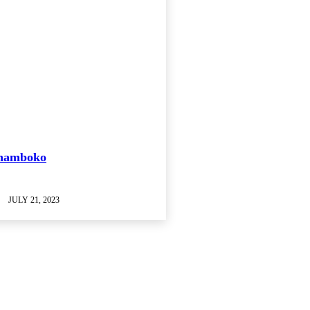
Shamboko
JULY 21, 2023