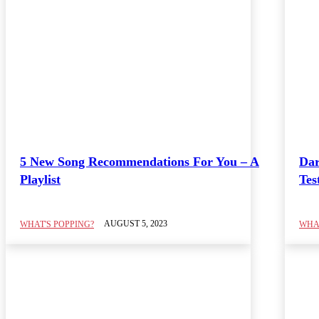
5 New Song Recommendations For You – A
Dar
Playlist
Tes
AUGUST 5, 2023
WHAT'S POPPING?
WHAT