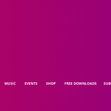
MUSIC
EVENTS
SHOP
FREE DOWNLOADS
SUB