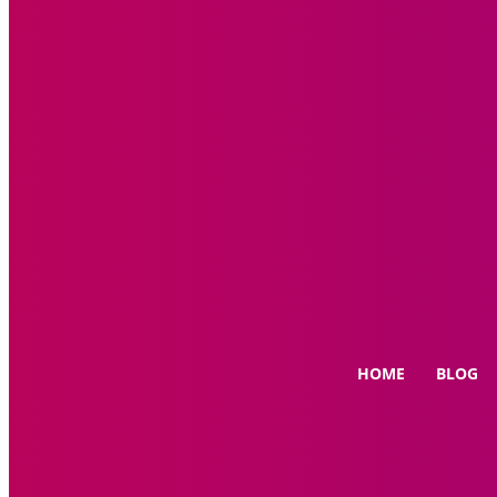
HOME
BLOG