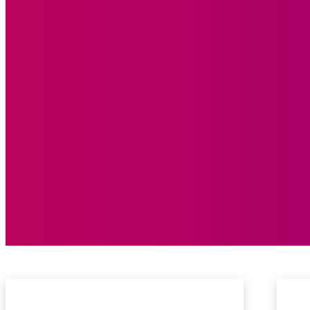
New Release
On Replay
Song of The Week
Top 10 Chart
Video of The Week