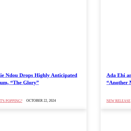
ie Ndou Drops Highly Anticipated
Ada Ehi a
um, “The Glory”
“Another 
OCTOBER 22, 2024
'S POPPING?
NEW RELEASE