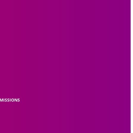
MISSIONS