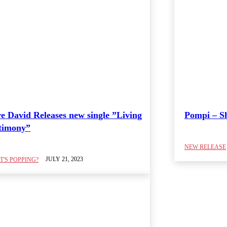
e David Releases new single ”Living
Pompi – 
timony”
NEW RELEASE
JULY 21, 2023
'S POPPING?