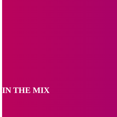
IN THE MIX
Events
Photo Speak
Upcoming