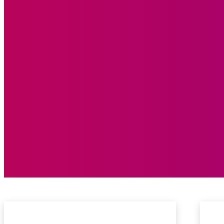
Feature
Centre Stage
Editorial
Rising Star
GR8T Ideas
Thought You Knew!