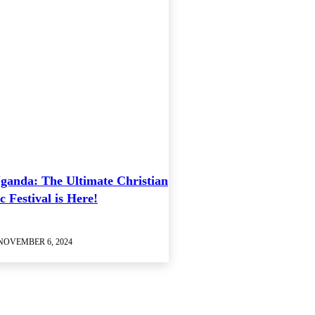
ganda: The Ultimate Christian
 Festival is Here!
NOVEMBER 6, 2024