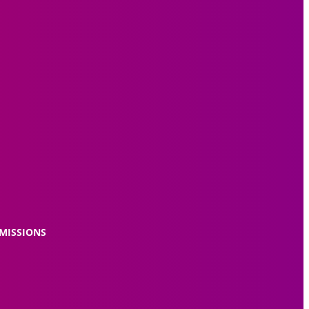
MISSIONS