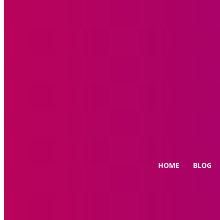
HOME
BLOG