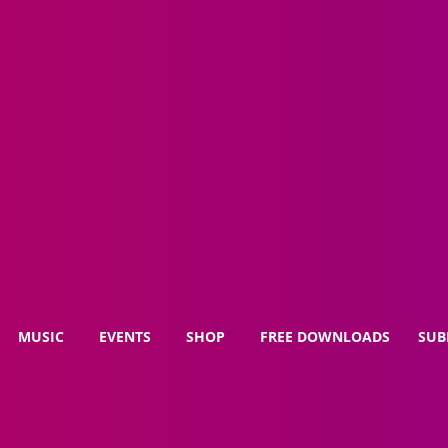
MUSIC
EVENTS
SHOP
FREE DOWNLOADS
SUB