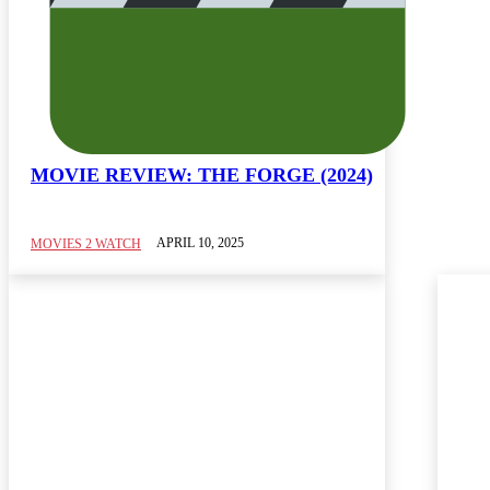
MOVIE REVIEW: THE FORGE (2024)
APRIL 10, 2025
MOVIES 2 WATCH