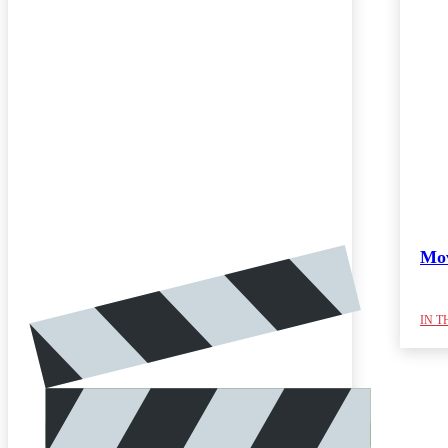
Mov
IN T