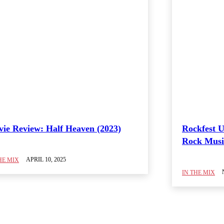
ie Review: Half Heaven (2023)
Rockfest U
Rock Music
APRIL 10, 2025
HE MIX
IN THE MIX