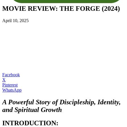
MOVIE REVIEW: THE FORGE (2024)
April 10, 2025
Facebook
X
Pinterest
WhatsApp
A Powerful Story of Discipleship, Identity,
and Spiritual Growth
INTRODUCTION: