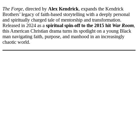
The Forge
, directed by
Alex Kendrick
, expands the Kendrick
Brothers’ legacy of faith-based storytelling with a deeply personal
and spiritually charged tale of mentorship and transformation.
Released in 2024 as a
spiritual spin-off to the 2015 hit
War Room
,
this American Christian drama turns its spotlight on a young Black
man navigating faith, purpose, and manhood in an increasingly
chaotic world.