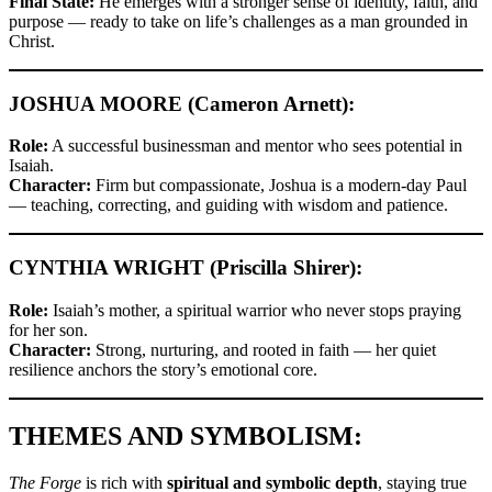
Final State:
He emerges with a stronger sense of identity, faith, and
purpose — ready to take on life’s challenges as a man grounded in
Christ.
JOSHUA MOORE (Cameron Arnett):
Role:
A successful businessman and mentor who sees potential in
Isaiah.
Character:
Firm but compassionate, Joshua is a modern-day Paul
— teaching, correcting, and guiding with wisdom and patience.
CYNTHIA WRIGHT (Priscilla Shirer):
Role:
Isaiah’s mother, a spiritual warrior who never stops praying
for her son.
Character:
Strong, nurturing, and rooted in faith — her quiet
resilience anchors the story’s emotional core.
THEMES AND SYMBOLISM:
The Forge
is rich with
spiritual and symbolic depth
, staying true