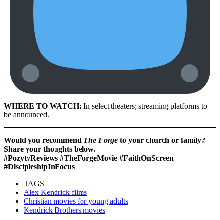
WHERE TO WATCH:
In select theaters; streaming platforms to
be announced.
Would you recommend
The Forge
to your church or family?
Share your thoughts below.
#PozytvReviews #TheForgeMovie #FaithOnScreen
#DiscipleshipInFocus
TAGS
Alex Kendrick films
Christian movies for young adults
Kendrick Brothers movies