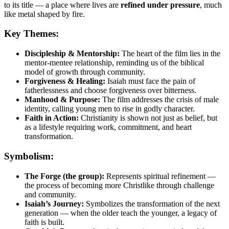
to its title — a place where lives are
refined under pressure
, much
like metal shaped by fire.
Key Themes:
Discipleship & Mentorship:
The heart of the film lies in the
mentor-mentee relationship, reminding us of the biblical
model of growth through community.
Forgiveness & Healing:
Isaiah must face the pain of
fatherlessness and choose forgiveness over bitterness.
Manhood & Purpose:
The film addresses the crisis of male
identity, calling young men to rise in godly character.
Faith in Action:
Christianity is shown not just as belief, but
as a lifestyle requiring work, commitment, and heart
transformation.
Symbolism:
The Forge (the group):
Represents spiritual refinement —
the process of becoming more Christlike through challenge
and community.
Isaiah’s Journey:
Symbolizes the transformation of the next
generation — when the older teach the younger, a legacy of
faith is built.