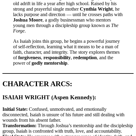
old adrift in life a year after high school. Raised by his
strong and prayerful single mother
Cynthia Wright
, he
lacks purpose and direction — until he crosses paths with
Joshua Moore
, a godly businessman who mentors
young men through a discipleship group known as
The
Forge
.
As Isaiah joins this group, he begins a powerful journey
of self-reflection, learning what it means to be a man of
faith, character, and integrity. The story explores themes
of
forgiveness
,
responsibility
,
redemption
, and the
power of
godly mentorship
.
CHARACTER ARCS:
ISAIAH WRIGHT (Aspen Kennedy):
Initial State:
Confused, unmotivated, and emotionally
disconnected, Isaiah is unsure of his future and still dealing with
wounds from his absent father.
Transformation:
Through Joshua’s mentorship and the discipleship
group, Isaiah is confronted with truth, love, and accountability.