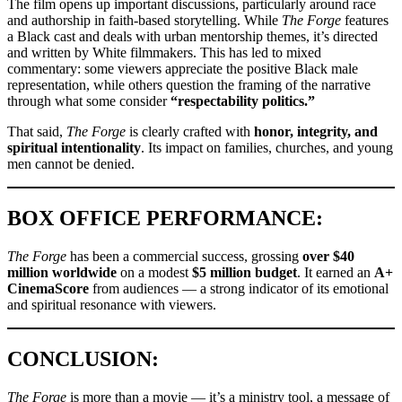
The film opens up important discussions, particularly around race
and authorship in faith-based storytelling. While
The Forge
features
a Black cast and deals with urban mentorship themes, it’s directed
and written by White filmmakers. This has led to mixed
commentary: some viewers appreciate the positive Black male
representation, while others question the framing of the narrative
through what some consider
“respectability politics.”
That said,
The Forge
is clearly crafted with
honor, integrity, and
spiritual intentionality
. Its impact on families, churches, and young
men cannot be denied.
BOX OFFICE PERFORMANCE:
The Forge
has been a commercial success, grossing
over $40
million worldwide
on a modest
$5 million budget
. It earned an
A+
CinemaScore
from audiences — a strong indicator of its emotional
and spiritual resonance with viewers.
CONCLUSION:
The Forge
is more than a movie — it’s a ministry tool, a message of