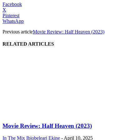
Facebook
X
Pinterest
WhatsApp
Previous article
Movie Review: Half Heaven (2023)
RELATED ARTICLES
Movie Review: Half Heaven (2023)
In The Mix
Ibiobeleari Ekine
-
April 10, 2025