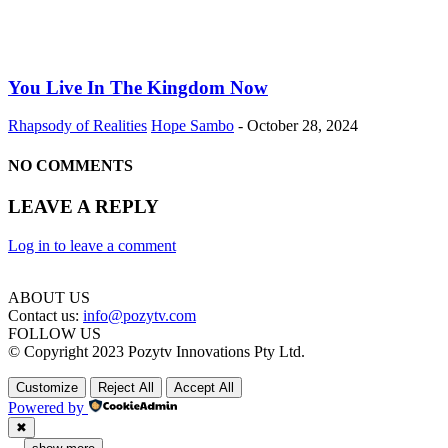
You Live In The Kingdom Now
Rhapsody of Realities
Hope Sambo
-
October 28, 2024
NO COMMENTS
LEAVE A REPLY
Log in to leave a comment
ABOUT US
Contact us:
info@pozytv.com
FOLLOW US
© Copyright 2023 Pozytv Innovations Pty Ltd.
Customize
Reject All
Accept All
Powered by
✖
...