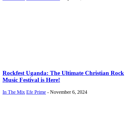
Rockfest Uganda: The Ultimate Christian Rock
Music Festival is Here!
In The Mix
Efe Prime
-
November 6, 2024