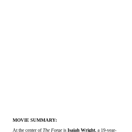
MOVIE SUMMARY:
At the center of
The Forge
is
Isaiah Wright
, a 19-year-