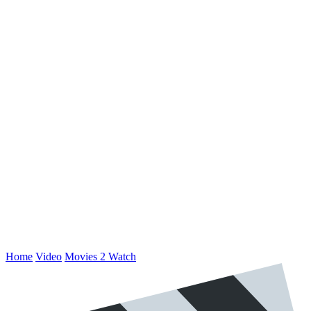
Home
Video
Movies 2 Watch