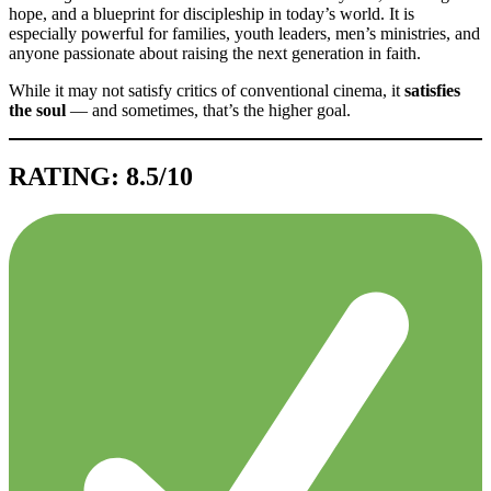
hope, and a blueprint for discipleship in today’s world. It is
especially powerful for families, youth leaders, men’s ministries, and
anyone passionate about raising the next generation in faith.
While it may not satisfy critics of conventional cinema, it
satisfies
the soul
— and sometimes, that’s the higher goal.
RATING: 8.5/10