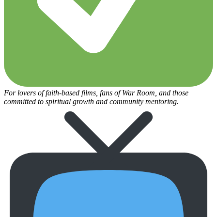
For lovers of faith-based films, fans of War Room, and those
committed to spiritual growth and community mentoring.