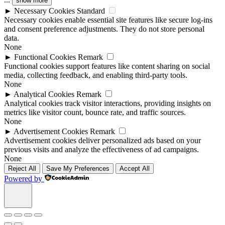
show more
►
Necessary Cookies
Standard
Necessary cookies enable essential site features like secure log-ins
and consent preference adjustments. They do not store personal
data.
None
►
Functional Cookies
Remark
Functional cookies support features like content sharing on social
media, collecting feedback, and enabling third-party tools.
None
►
Analytical Cookies
Remark
Analytical cookies track visitor interactions, providing insights on
metrics like visitor count, bounce rate, and traffic sources.
None
►
Advertisement Cookies
Remark
Advertisement cookies deliver personalized ads based on your
previous visits and analyze the effectiveness of ad campaigns.
None
Reject All
Save My Preferences
Accept All
Powered by