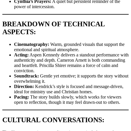
Cynthia’s Prayers:
A quiet but persistent reminder of the
power of intercession.
BREAKDOWN OF TECHNICAL
ASPECTS:
Cinematography:
Warm, grounded visuals that support the
emotional and spiritual atmosphere.
Acting:
Aspen Kennedy delivers a standout performance with
authenticity and depth. Cameron Arnett is both commanding
and heartfelt. Priscilla Shirer remains a force of calm and
conviction.
Soundtrack:
Gentle yet emotive; it supports the story without
overwhelming it.
Direction:
Kendrick’s style is focused and message-driven,
ideal for ministry use and Christian homes.
Pacing:
The story builds slowly, which works for viewers
open to reflection, though it may feel drawn-out to others.
CULTURAL CONVERSATIONS: