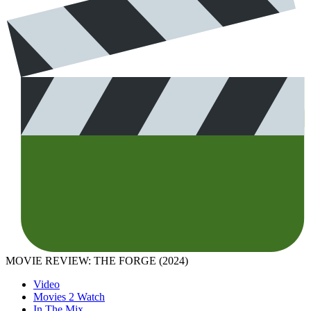
MOVIE REVIEW: THE FORGE (2024)
Video
Movies 2 Watch
In The Mix