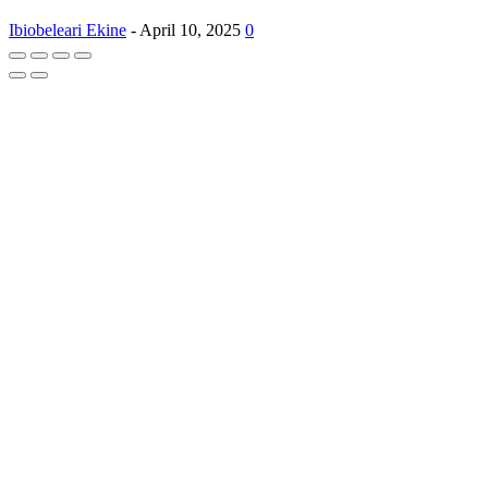
Ibiobeleari Ekine
-
April 10, 2025
0