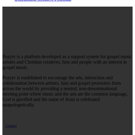
Pozytv is a platform developed as a support system for gospel music
artistes and Christian creatives, fans and people with an interest in
gospel music.
Pozytv is established to encourage the arts, interaction and
collaboration between artistes, fans and gospel promoters from
across the world by providing a neutral, non-denominational
meeting point where music and the arts are the common language,
God is glorified and the name of Jesus is celebrated
unapologetically.
Contact