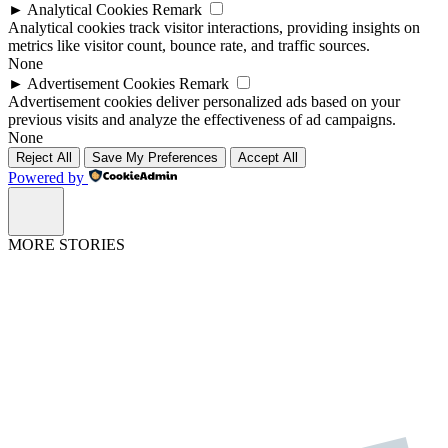
►
Analytical Cookies
Remark
Analytical cookies track visitor interactions, providing insights on
metrics like visitor count, bounce rate, and traffic sources.
None
►
Advertisement Cookies
Remark
Advertisement cookies deliver personalized ads based on your
previous visits and analyze the effectiveness of ad campaigns.
None
Reject All
Save My Preferences
Accept All
Powered by
MORE STORIES