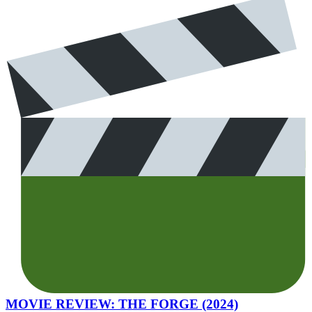
MOVIE REVIEW: THE FORGE (2024)