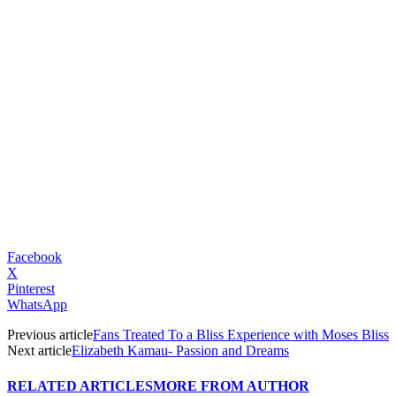
Facebook
X
Pinterest
WhatsApp
Previous article
Fans Treated To a Bliss Experience with Moses Bliss
Next article
Elizabeth Kamau- Passion and Dreams
RELATED ARTICLES
MORE FROM AUTHOR