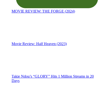
MOVIE REVIEW: THE FORGE (2024)
Movie Review: Half Heaven (2023)
Takie Ndou’s “GLORY” Hits 1 Million Streams in 20
Days