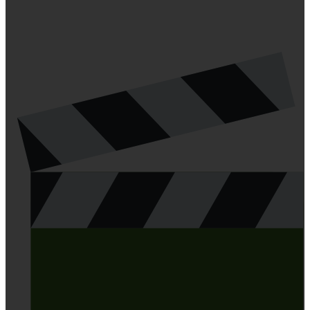
LATEST ARTICLES