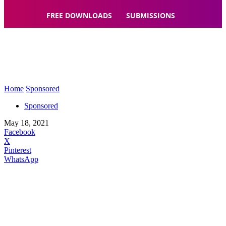
FREE DOWNLOADS
SUBMISSIONS
Home
Sponsored
Sponsored
May 18, 2021
Facebook
X
Pinterest
WhatsApp