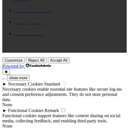
Daily Devotional
65
Brix n Lyrics
31
New Release
28
Customize
Reject All
Accept All
Powered by
✖
...
show more
►
Necessary Cookies
Standard
Necessary cookies enable essential site features like secure log-ins
and consent preference adjustments. They do not store personal
data.
None
►
Functional Cookies
Remark
Functional cookies support features like content sharing on social
media, collecting feedback, and enabling third-party tools.
None