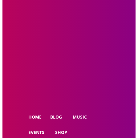
HOME
BLOG
MUSIC
EVENTS
SHOP