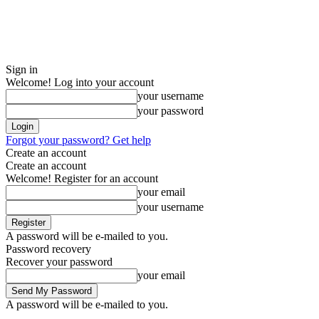
Sign in
Welcome! Log into your account
your username
your password
Forgot your password? Get help
Create an account
Create an account
Welcome! Register for an account
your email
your username
A password will be e-mailed to you.
Password recovery
Recover your password
your email
A password will be e-mailed to you.