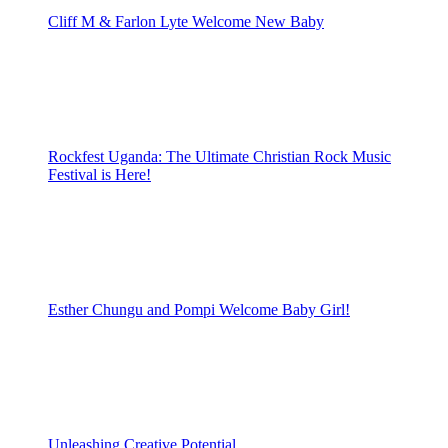
Cliff M & Farlon Lyte Welcome New Baby
Rockfest Uganda: The Ultimate Christian Rock Music
Festival is Here!
Esther Chungu and Pompi Welcome Baby Girl!
Unleashing Creative Potential